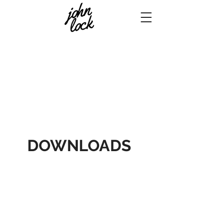
DOWNLOADS